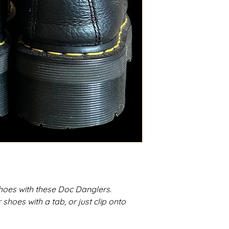
hoes with these Doc Danglers.
hoes with a tab, or just clip onto