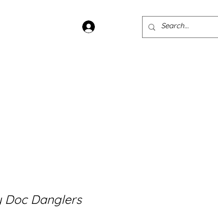
Log In
ans
Jewellery
Sample Sale
 Doc Danglers