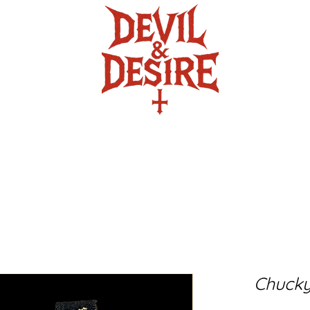
ire
The Crafty Crypt
Twisted Turb
Chucky