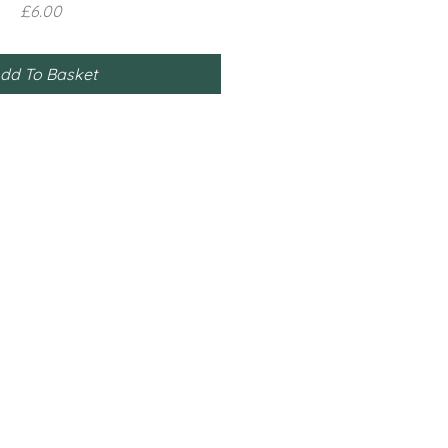
Price
£6.00
dd To Basket