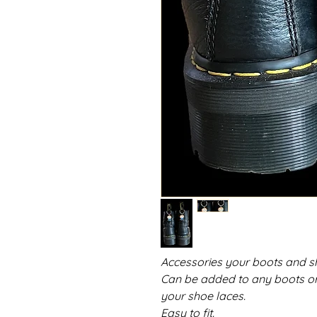
Accessories your boots and s
Can be added to any boots or s
your shoe laces.
Easy to fit.