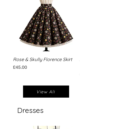
Rose & Skully Florence Skirt
Aloha Hibiscus Florence
Circle Skirt
Price
£45.00
Price
£45.00
View All
Dresses