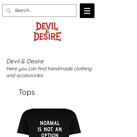
Devil & Desire
Here you can find handmade clothing
and accessories.
Tops