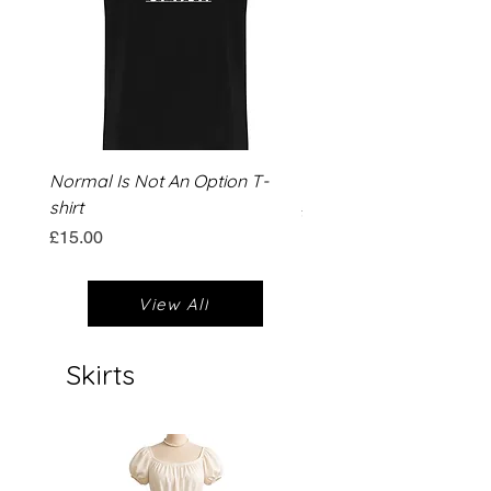
Normal Is Not An Option T-
Dead Inside Christmas T
shirt
Price
£15.00
Price
£15.00
View All
Skirts