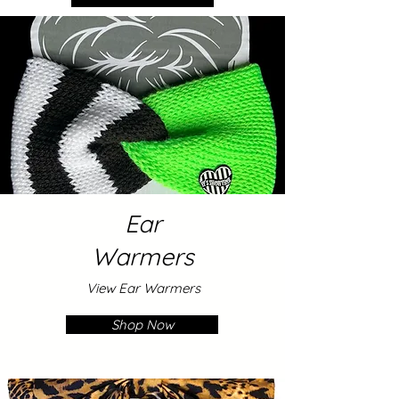
Ear
Warmers
View Ear Warmers
Shop Now