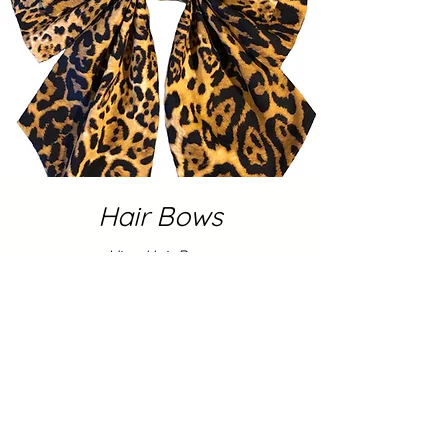
Hair Bows
View Hair Bows
Shop Now