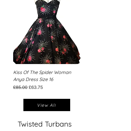
Kiss Of The Spider Woman
Anya Dress Size 16
Regular Price
Sale Price
£85.00
£63.75
View All
Twisted Turbans