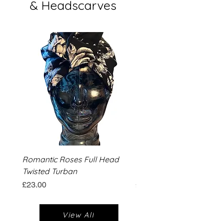
& Headscarves
Romantic Roses Full Head
Romantic Roses Wide T
Twisted Turban
Turban
Price
Price
£23.00
£13.00
View All