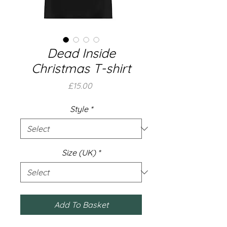
Dead Inside
Christmas T-shirt
Price
£15.00
Style
*
Size (UK)
*
Add To Basket