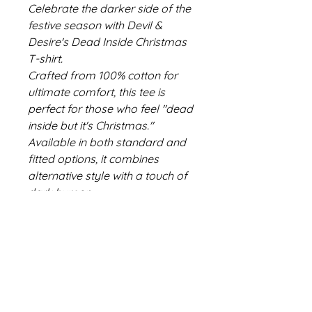
Celebrate the darker side of the
festive season with Devil &
Desire's Dead Inside Christmas
T-shirt.
Crafted from 100% cotton for
ultimate comfort, this tee is
perfect for those who feel "dead
inside but it's Christmas."
Available in both standard and
fitted options, it combines
alternative style with a touch of
dark humor.
Ideal for anyone with a taste for
the retro, gothic, and
unconventional.
Embrace your inner goth and
make a statement this holiday
season.