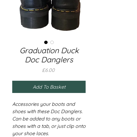
Graduation Duck
Doc Danglers
Price
£6.00
Add To Basket
Accessories your boots and
shoes with these Doc Danglers.
Can be added to any boots or
shoes with a tab, or just clip onto
your shoe laces.