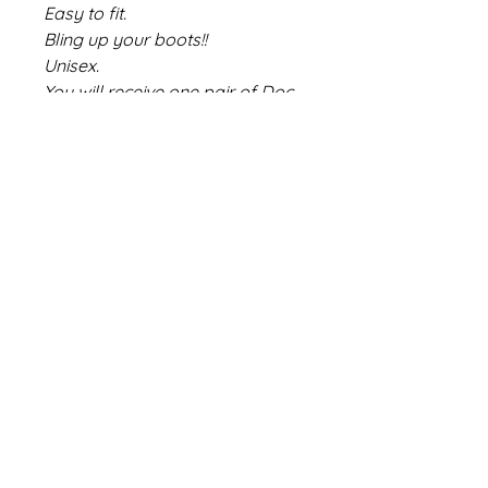
Easy to fit.
Bling up your boots!!
Unisex.
You will receive one pair of Doc
Danglers.
#mini #bmwmini
Share
Size Chart
Contact Us
Deliveries/Returns/Exchanges
About Us