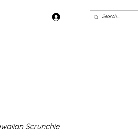
Log In
ans
Jewellery
Sample Sale
waiian Scrunchie