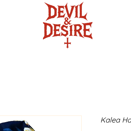
ire
The Crafty Crypt
Twisted Turb
Kalea Ha