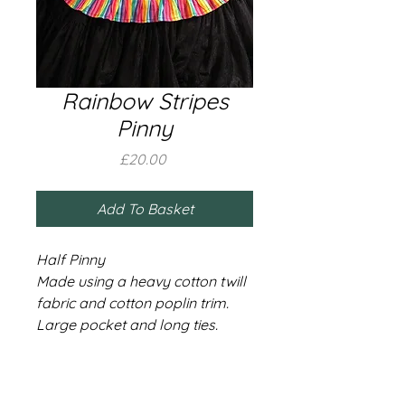
Rainbow Stripes
Pinny
Price
£20.00
Add To Basket
Half Pinny
Made using a heavy cotton twill
fabric and cotton poplin trim.
Large pocket and long ties.
Black