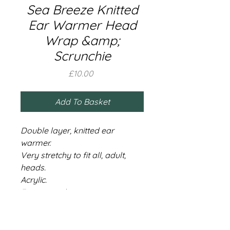
Sea Breeze Knitted
Ear Warmer Head
Wrap &amp;
Scrunchie
Price
£10.00
Add To Basket
Double layer, knitted ear
warmer.
Very stretchy to fit all, adult,
heads.
Acrylic.
Free scrunchie.
Share