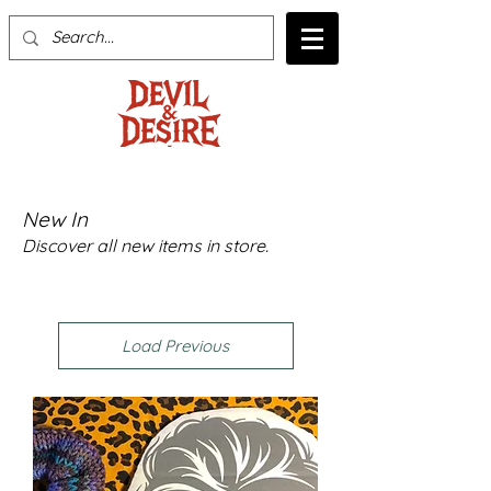
New In
Discover all new items in store.
Load Previous