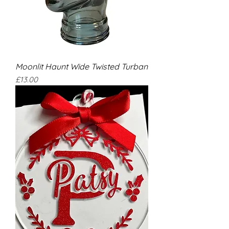
Moonlit Haunt Wide Twisted Turban
Price
£13.00