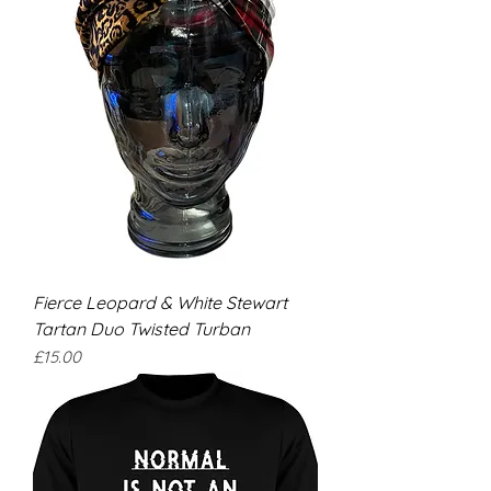
Fierce Leopard & White Stewart
Tartan Duo Twisted Turban
Price
£15.00