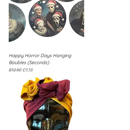
Happy Horror Days Hanging
Baubles (Seconds)
Regular Price
Sale Price
£12.50
£9.38