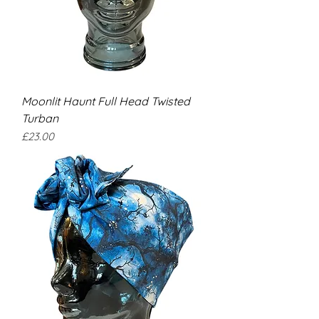
Moonlit Haunt Full Head Twisted
Turban
Price
£23.00