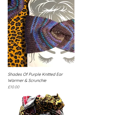
Shades Of Purple Knitted Ear
Warmer & Scrunchie
Price
£10.00