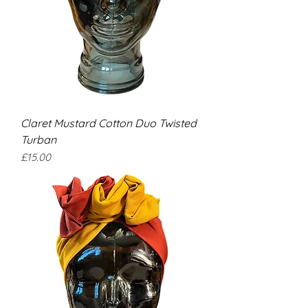
Claret Mustard Cotton Duo Twisted
Turban
Price
£15.00