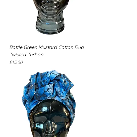
Bottle Green Mustard Cotton Duo
Twisted Turban
Price
£15.00