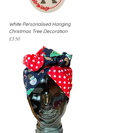
White Personalised Hanging
Christmas Tree Decoration
Price
£3.50