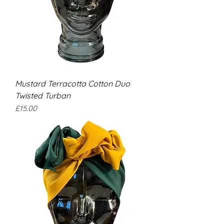
Mustard Terracotta Cotton Duo
Twisted Turban
Price
£15.00