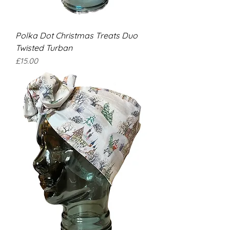
Polka Dot Christmas Treats Duo
Twisted Turban
Price
£15.00