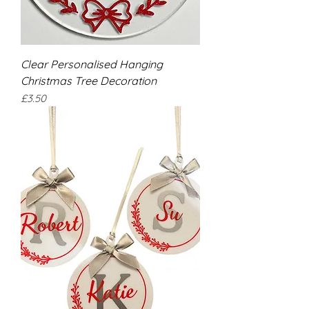
Clear Personalised Hanging
Christmas Tree Decoration
Price
£3.50