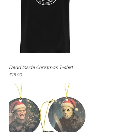
Dead Inside Christmas T-shirt
Price
£15.00