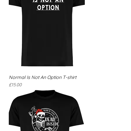
Normal Is Not An Option T-shirt
Price
£15.00