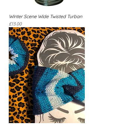
Winter Scene Wide Twisted Turban
Price
£13.00