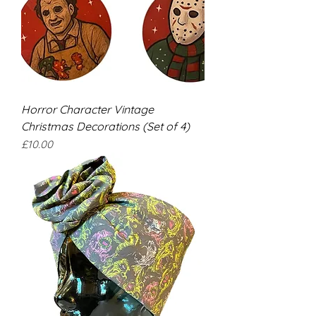
Horror Character Vintage
Christmas Decorations (Set of 4)
Price
£10.00