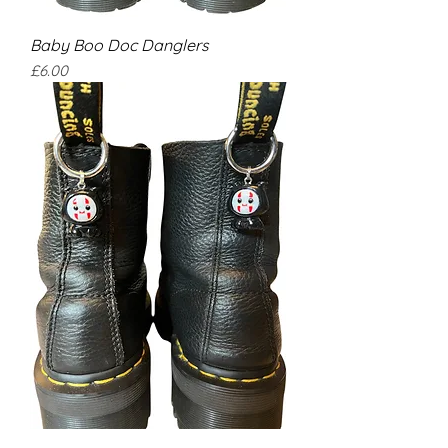
Baby Boo Doc Danglers
Price
£6.00