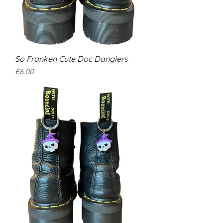
So Franken Cute Doc Danglers
Price
£6.00