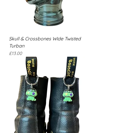
Skull & Crossbones Wide Twisted
Turban
Price
£13.00