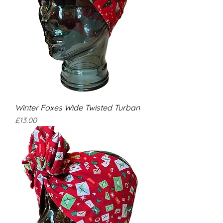
Winter Foxes Wide Twisted Turban
Price
£13.00