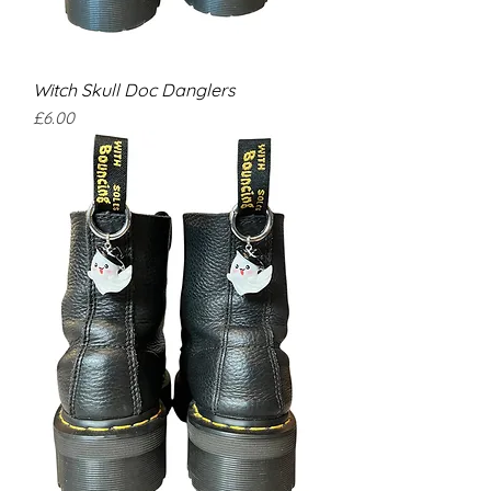
Witch Skull Doc Danglers
Price
£6.00