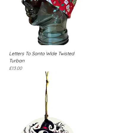
Letters To Santa Wide Twisted
Turban
Price
£13.00