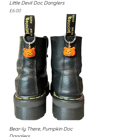
Little Devil Doc Danglers
Price
£6.00
Bear-ly There, Pumpkin Doc
Danglers