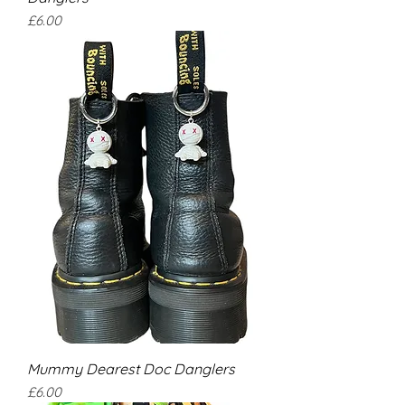
Price
£6.00
Mummy Dearest Doc Danglers
Price
£6.00