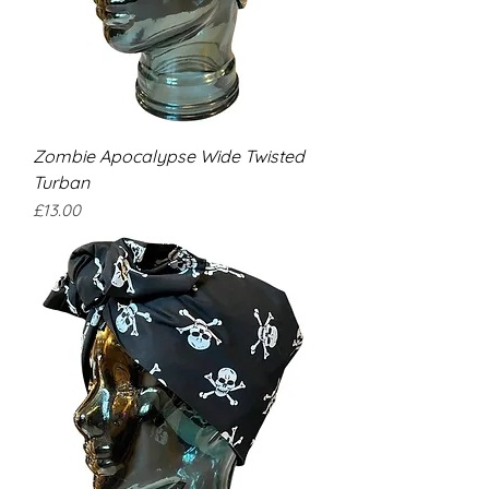
Zombie Apocalypse Wide Twisted
Turban
Price
£13.00