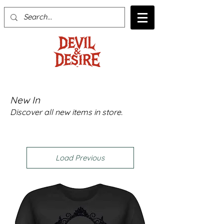
New In
Discover all new items in store.
Load Previous