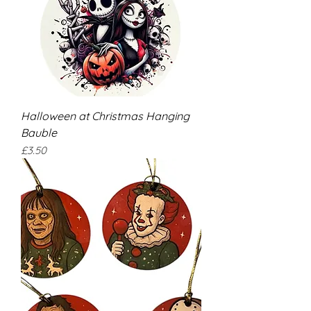
Halloween at Christmas Hanging
Bauble
Price
£3.50