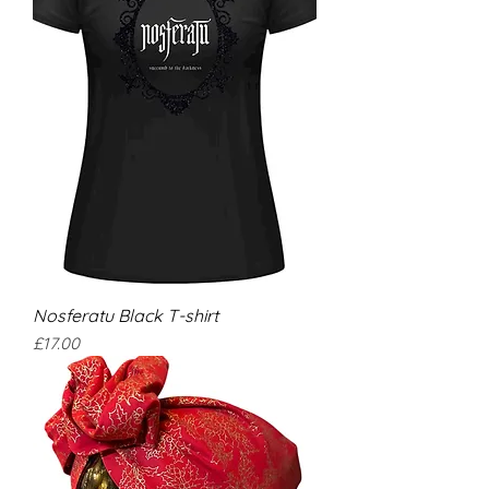
Nosferatu Black T-shirt
Price
£17.00