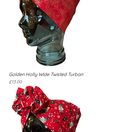
Golden Holly Wide Twisted Turban
Price
£13.00